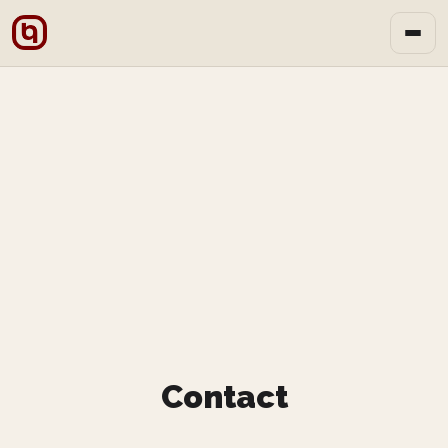
Contact