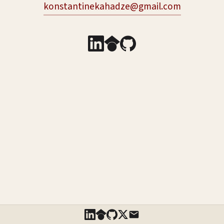
konstantinekahadze@gmail.com